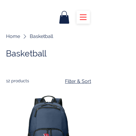
Home
Basketball
Basketball
12 products
Filter & Sort