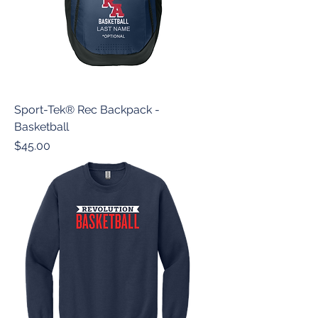
Sport-Tek® Rec Backpack -
Basketball
Price
$45.00