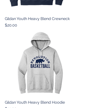
Gildan Youth Heavy Blend Crewneck
Price
$20.00
Gildan Youth Heavy Blend Hoodie