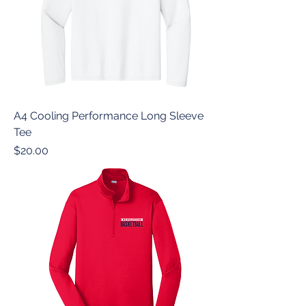
A4 Cooling Performance Long Sleeve
Tee
Price
$20.00