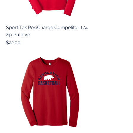
Sport Tek PosiCharge Competitor 1/4
zip Pullove
Price
$22.00