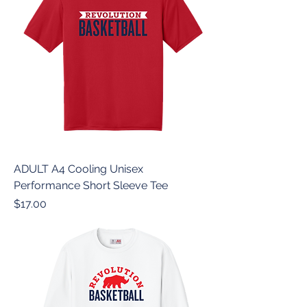
ADULT A4 Cooling Unisex
Performance Short Sleeve Tee
Price
$17.00