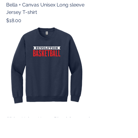
Bella + Canvas Unisex Long sleeve
Jersey T-shirt
Price
$18.00
Gildan Unisex Heavy Blend Crewneck
Sweatshirt
Price
$20.00