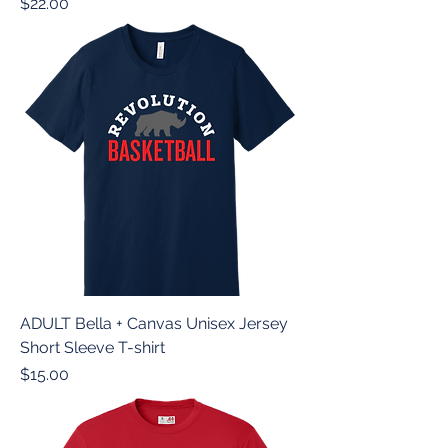
Price
$22.00
ADULT Bella + Canvas Unisex Jersey
Short Sleeve T-shirt
Price
$15.00