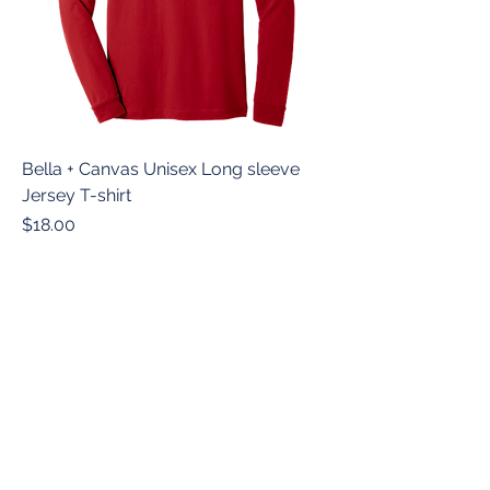
Bella + Canvas Unisex Long sleeve
Jersey T-shirt
Price
$18.00
© 2026 Revolution Academy
Website Managed by Southern Threads