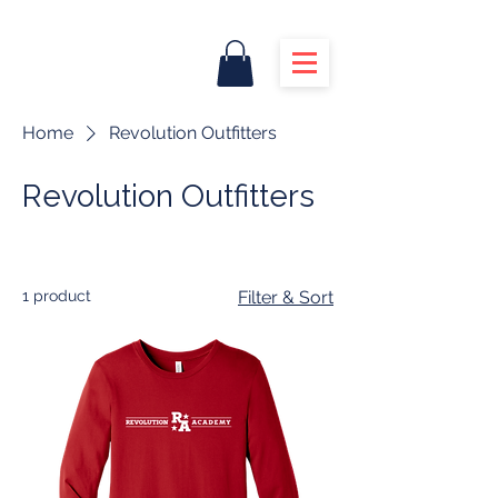
Home
Revolution Outfitters
Revolution Outfitters
1 product
Filter & Sort