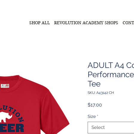
SHOP ALL
REVOLUTION ACADEMY SHOPS
CONT
ADULT A4 Co
Performance
Tee
SKU: A43142 CH
Price
$17.00
Size
*
Select