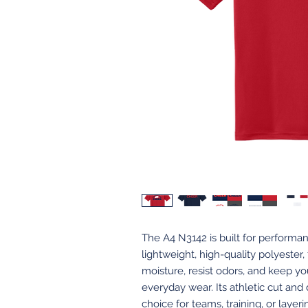
The A4 N3142 is built for perform
lightweight, high-quality polyester,
moisture, resist odors, and keep yo
everyday wear. Its athletic cut and
choice for teams, training, or layer