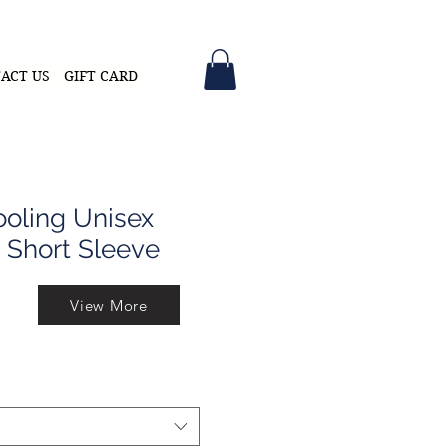
ACT US
GIFT CARD
oling Unisex
 Short Sleeve
View More