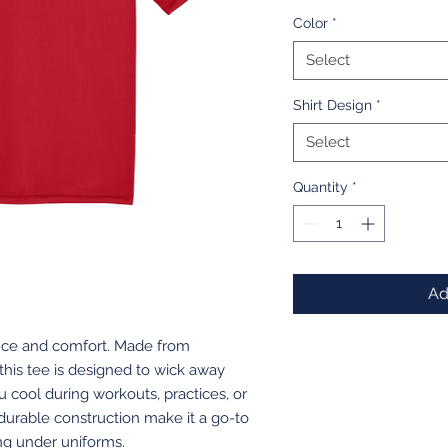
Color
*
Select
Shirt Design
*
Select
Quantity
*
Ad
ance and comfort. Made from
 this tee is designed to wick away
u cool during workouts, practices, or
 durable construction make it a go-to
ing under uniforms.