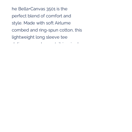
he Bella+Canvas 3501 is the
perfect blend of comfort and
style. Made with soft Airlume
combed and ring-spun cotton, this
lightweight long sleeve tee
delivers a modern, retail-inspired
fit that’s great for everyday wear or
custom decoration. Finished with
the Revolution Academy logo on
full front.
View More
© 2026 Revolution Academy