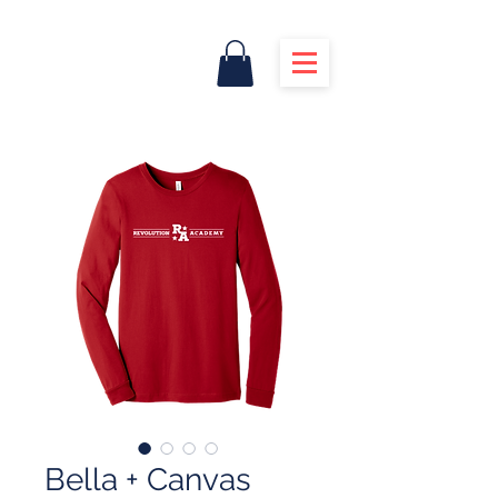
Bella + Canvas