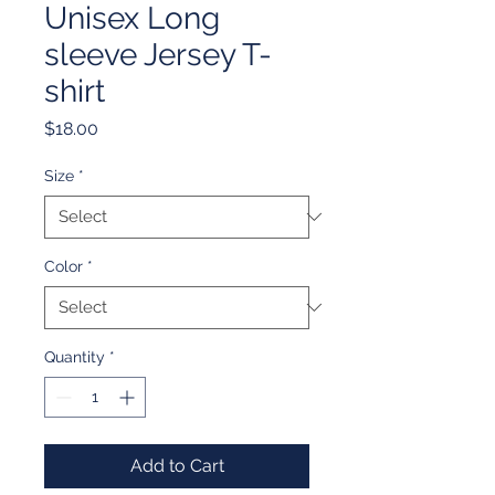
Unisex Long
sleeve Jersey T-
shirt
Price
$18.00
Size
*
Color
*
Quantity
*
Add to Cart