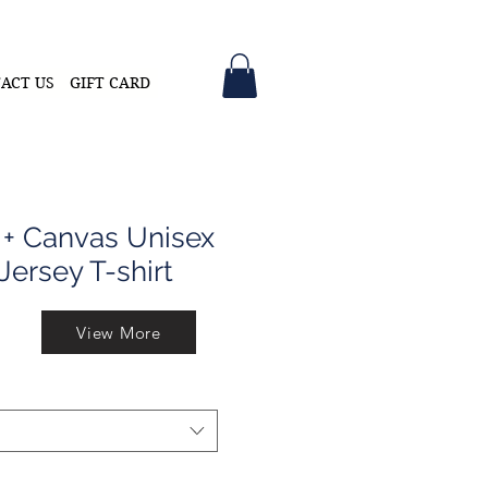
ACT US
GIFT CARD
 + Canvas Unisex
Jersey T-shirt
View More