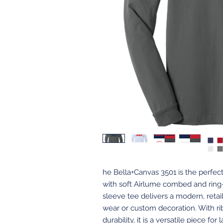
he Bella+Canvas 3501 is the perfec
with soft Airlume combed and ring-
sleeve tee delivers a modern, retail-
wear or custom decoration. With r
durability, it is a versatile piece fo