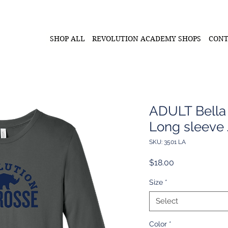
SHOP ALL
REVOLUTION ACADEMY SHOPS
CONT
ADULT Bella
Long sleeve 
SKU: 3501 LA
Price
$18.00
Size
*
Select
Color
*