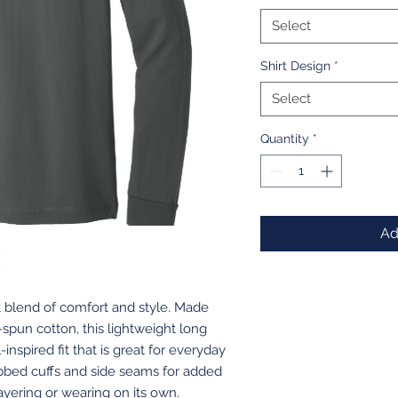
Select
Shirt Design
*
Select
Quantity
*
Ad
t blend of comfort and style. Made
spun cotton, this lightweight long
inspired fit that is great for everyday
ibbed cuffs and side seams for added
r layering or wearing on its own.