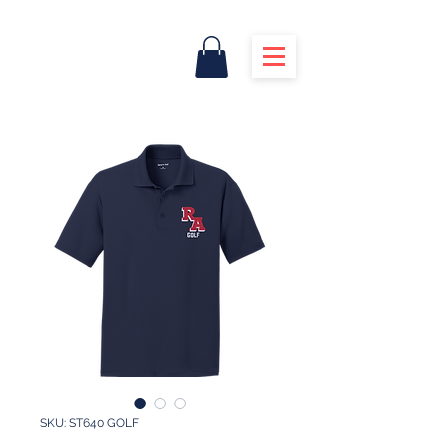
SKU: ST640 GOLF