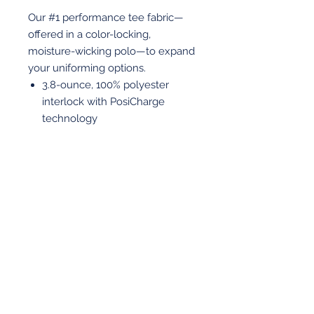
Our #1 performance tee fabric—
offered in a color-locking,
moisture-wicking polo—to expand
your uniforming options.
3.8-ounce, 100% polyester
interlock with PosiCharge
technology
Flat knit collar
Removable tag for comfort and
relabeling
Embroidered with RA on left
chest
View More