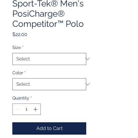
Sport-Tek® Men's
PosiCharge®
Competitor™ Polo
Price
$22.00
Size
*
Color
*
Quantity
*
Add to Cart