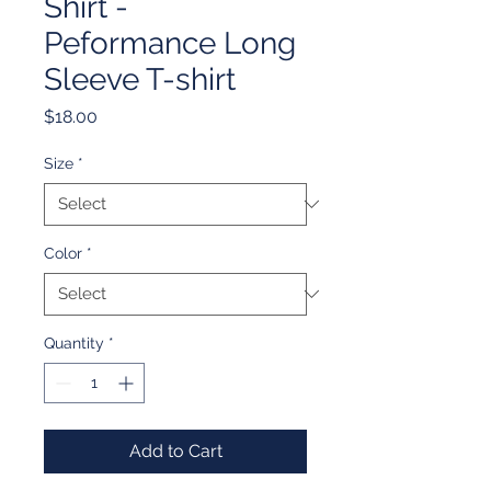
Shirt -
Peformance Long
Sleeve T-shirt
Price
$18.00
Size
*
Color
*
Quantity
*
Add to Cart