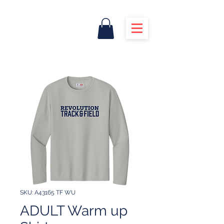
SKU: A43165 TF WU
ADULT Warm up