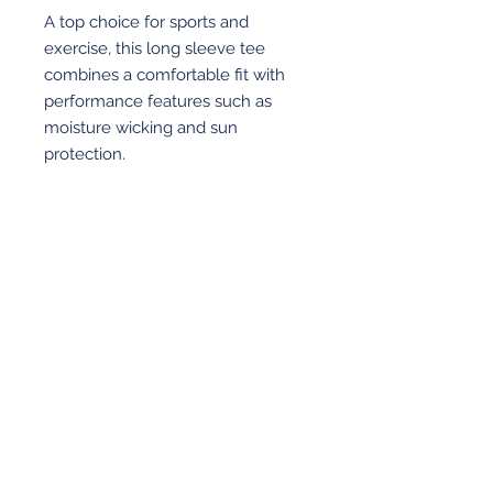
A top choice for sports and
exercise, this long sleeve tee
combines a comfortable fit with
performance features such as
moisture wicking and sun
protection.
4-ounce
100% recycled poly interlock
Moisture-wicking
Stain release
Odor-resistant
View More